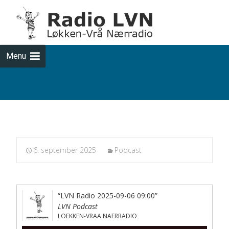
Skip
to
cont
Menu
Podcasts fra 2025-09-06
6. september 2025
Podcast
“LVN Radio 2025-09-06 09:00”
LVN Podcast
LOEKKEN-VRAA NAERRADIO