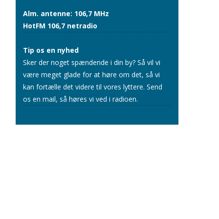
Alm. antenne: 106,7 MHz
HotFM 106,7 netradio
Tip os en nyhed
Sker der noget spændende i din by? Så vil vi
være meget glade for at høre om det, så vi
kan fortælle det videre til vores lyttere.
Send
os en mail
, så høres vi ved i radioen.