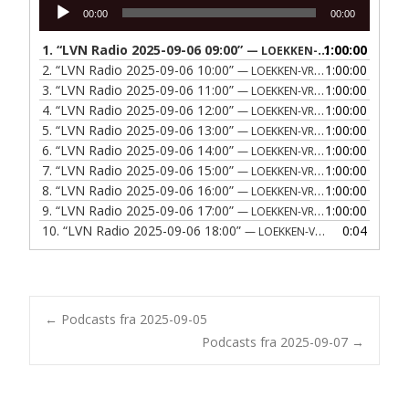
Lydafspiller
00:00
00:00
1.
“LVN Radio 2025-09-06 09:00”
1:00:00
— LOEKKEN-VRAA NAERRADIO
2.
“LVN Radio 2025-09-06 10:00”
1:00:00
— LOEKKEN-VRAA NAERRADIO
3.
“LVN Radio 2025-09-06 11:00”
1:00:00
— LOEKKEN-VRAA NAERRADIO
4.
“LVN Radio 2025-09-06 12:00”
1:00:00
— LOEKKEN-VRAA NAERRADIO
5.
“LVN Radio 2025-09-06 13:00”
1:00:00
— LOEKKEN-VRAA NAERRADIO
6.
“LVN Radio 2025-09-06 14:00”
1:00:00
— LOEKKEN-VRAA NAERRADIO
7.
“LVN Radio 2025-09-06 15:00”
1:00:00
— LOEKKEN-VRAA NAERRADIO
8.
“LVN Radio 2025-09-06 16:00”
1:00:00
— LOEKKEN-VRAA NAERRADIO
9.
“LVN Radio 2025-09-06 17:00”
1:00:00
— LOEKKEN-VRAA NAERRADIO
10.
“LVN Radio 2025-09-06 18:00”
0:04
— LOEKKEN-VRAA NAERRADIO
Post
←
Podcasts fra 2025-09-05
Podcasts fra 2025-09-07
→
navigation